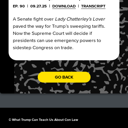
EP. 90
|
09.27.25
|
DOWNLOAD
|
TRANSCRIPT
A Senate fight over
Lady Chatterley’s Lover
paved the way for Trump’s sweeping tariffs.
Now the Supreme Court will decide if
presidents can use emergency powers to
sidestep Congress on trade.
GO BACK
© What Trump Can Teach Us About Con Law