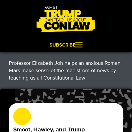
SUBSCRIBE
Professor Elizabeth Joh helps an anxious Roman
Mars make sense of the maelstrom of news by
teaching us all Constitutional Law
Smoot, Hawley, and Trump