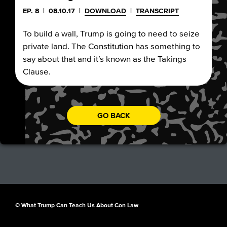
EP. 8
|
08.10.17
|
DOWNLOAD
|
TRANSCRIPT
To build a wall, Trump is going to need to seize
private land. The Constitution has something to
say about that and it’s known as the Takings
Clause.
GO BACK
© What Trump Can Teach Us About Con Law