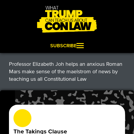
SUBSCRIBE
Professor Elizabeth Joh helps an anxious Roman
Mars make sense of the maelstrom of news by
teaching us all Constitutional Law
The Takings Clause