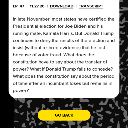
EP. 47
|
11.27.20
|
DOWNLOAD
|
TRANSCRIPT
In late November, most states have certified the
Presidential election for Joe Biden and his
running mate, Kamala Harris. But Donald Trump
continues to deny the results of the election and
insist (without a shred evidence) that he lost
because of voter fraud. What does the
constitution have to say about the transfer of
power? What if Donald Trump fails to concede?
What does the constitution say about the period
of time after an incumbent loses but remains in
power?
GO BACK