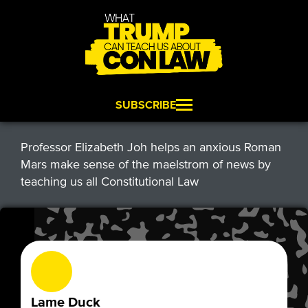
SUBSCRIBE
Professor Elizabeth Joh helps an anxious Roman
Mars make sense of the maelstrom of news by
teaching us all Constitutional Law
Lame Duck