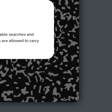
nable searches and
s are allowed to carry