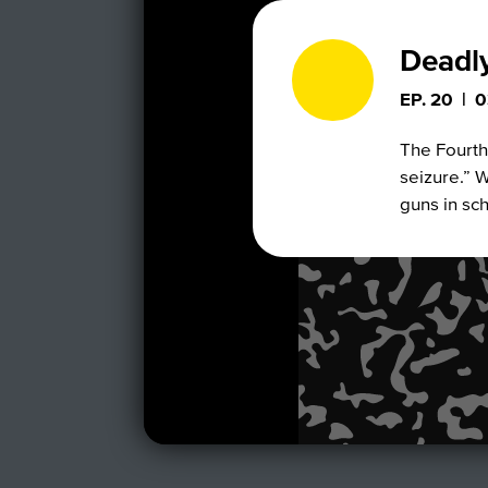
Deadl
EP. 20
|
0
The Fourth
seizure.” W
guns in sc