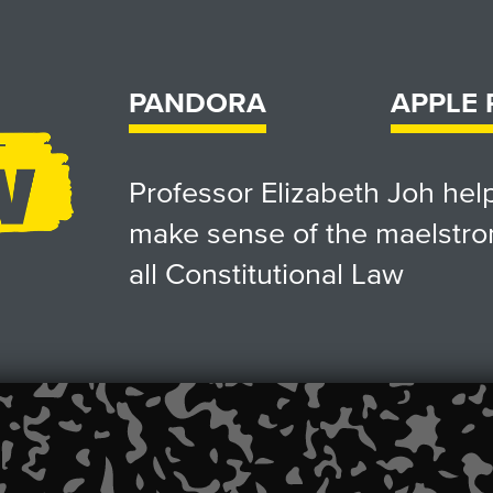
PANDORA
APPLE
Professor Elizabeth Joh he
make sense of the maelstro
all Constitutional Law