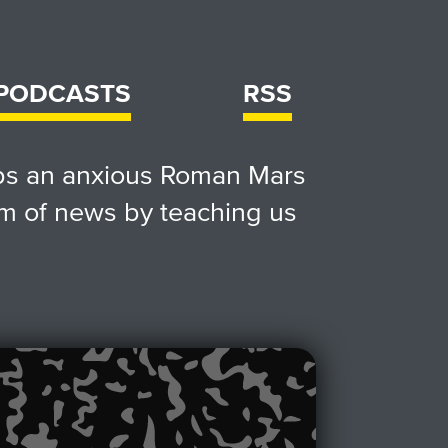
 PODCASTS
RSS
lps an anxious Roman Mars
m of news by teaching us