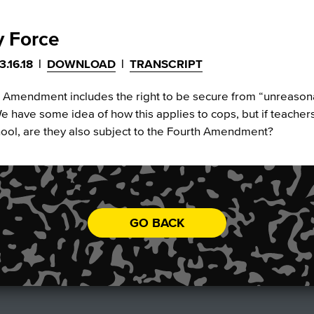
y Force
3.16.18
|
DOWNLOAD
|
TRANSCRIPT
 Amendment includes the right to be secure from “unreaso
e have some idea of how this applies to cops, but if teacher
hool, are they also subject to the Fourth Amendment?
GO BACK